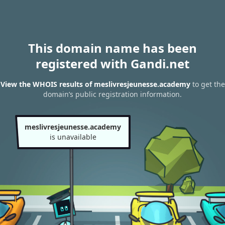
This domain name has been
registered with Gandi.net
View the WHOIS results of meslivresjeunesse.academy
to get the
domain’s public registration information.
meslivresjeunesse.academy
is unavailable