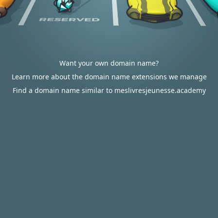
Want your own domain name?
Learn more about the domain name extensions we manage
Find a domain name similar to meslivresjeunesse.academy